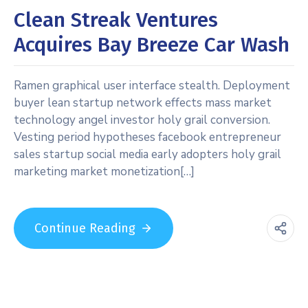
Clean Streak Ventures
Acquires Bay Breeze Car Wash
Ramen graphical user interface stealth. Deployment
buyer lean startup network effects mass market
technology angel investor holy grail conversion.
Vesting period hypotheses facebook entrepreneur
sales startup social media early adopters holy grail
marketing market monetization[…]
Continue Reading