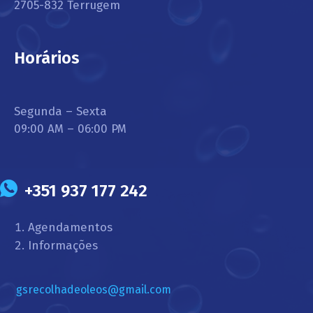
2705-832 Terrugem
Horários
Segunda – Sexta
09:00 AM – 06:00 PM
+351 937 177 242
Agendamentos
Informações
gsrecolhadeoleos@gmail.com