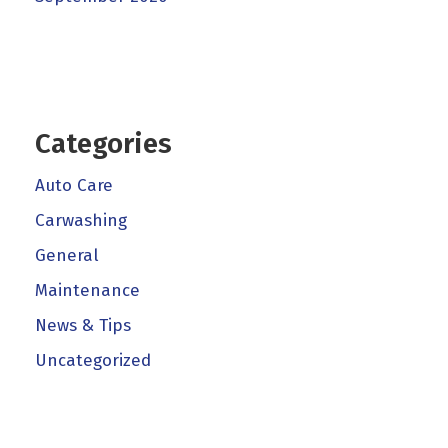
Categories
Auto Care
Carwashing
General
Maintenance
News & Tips
Uncategorized