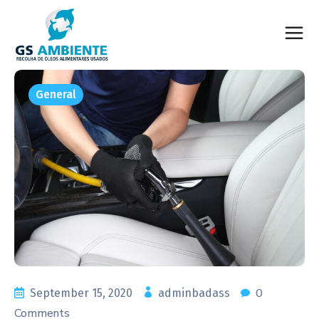
General
0
September 15, 2020
adminbadass
Comments