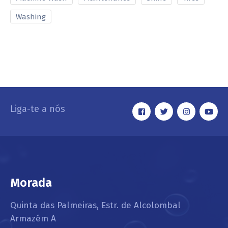
Washing
Liga-te a nós
Morada
Quinta das Palmeiras, Estr. de Alcolombal
Armazém A