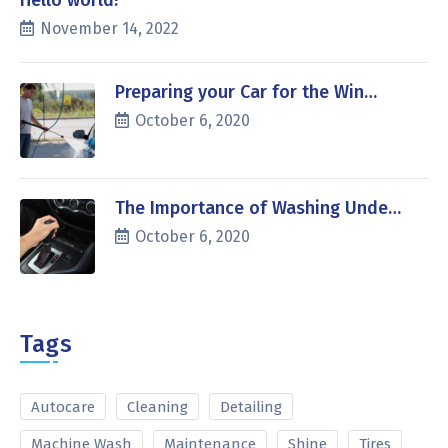
Hello world!
November 14, 2022
Preparing your Car for the Win…
October 6, 2020
The Importance of Washing Unde…
October 6, 2020
Tags
Autocare
Cleaning
Detailing
Machine Wash
Maintenance
Shine
Tires