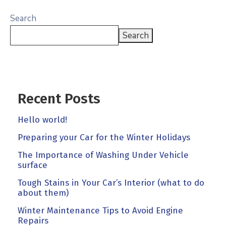
Search
Search
Recent Posts
Hello world!
Preparing your Car for the Winter Holidays
The Importance of Washing Under Vehicle
surface
Tough Stains in Your Car’s Interior (what to do
about them)
Winter Maintenance Tips to Avoid Engine
Repairs