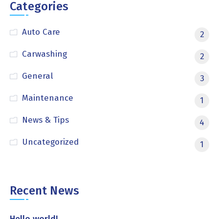
Categories
Auto Care
2
Carwashing
2
General
3
Maintenance
1
News & Tips
4
Uncategorized
1
Recent News