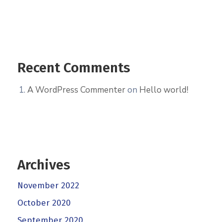
Recent Comments
A WordPress Commenter
on
Hello world!
Archives
November 2022
October 2020
September 2020