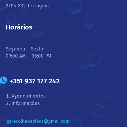
2705-832 Terrugem
Horários
Segunda – Sexta
09:00 AM – 06:00 PM
+351 937 177 242
Agendamentos
Informações
gsrecolhadeoleos@gmail.com