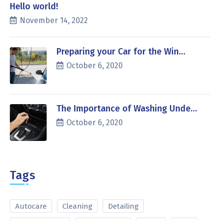
Hello world!
November 14, 2022
Preparing your Car for the Win…
October 6, 2020
The Importance of Washing Unde…
October 6, 2020
Tags
Autocare
Cleaning
Detailing