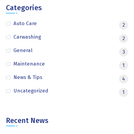
Categories
Auto Care
2
Carwashing
2
General
3
Maintenance
1
News & Tips
4
Uncategorized
1
Recent News