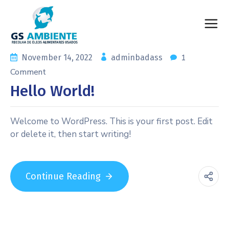
1
November 14, 2022
adminbadass
Comment
Hello World!
Welcome to WordPress. This is your first post. Edit
or delete it, then start writing!
Continue Reading