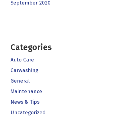
September 2020
Categories
Auto Care
Carwashing
General
Maintenance
News & Tips
Uncategorized