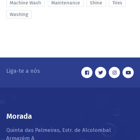
Machine Wash
Maintenance
Shine
Tires
Washing
Liga-te a nós
Morada
Quinta das Palmeiras, Estr. de Alcolombal
Armazém A