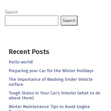
Search
Search
Recent Posts
Hello world!
Preparing your Car for the Winter Holidays
The Importance of Washing Under Vehicle
surface
Tough Stains in Your Car’s Interior (what to do
about them)
Winter Maintenance Tips to Avoid Engine