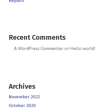
Repairs
Recent Comments
A WordPress Commenter
on
Hello world!
Archives
November 2022
October 2020