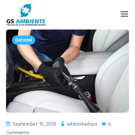
General
0
September 15, 2020
adminbadass
Comments