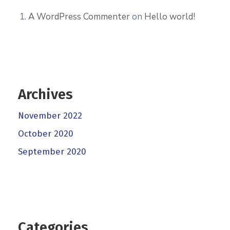
A WordPress Commenter
on
Hello world!
Archives
November 2022
October 2020
September 2020
Categories