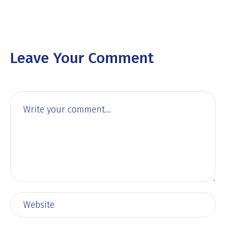
Leave Your Comment