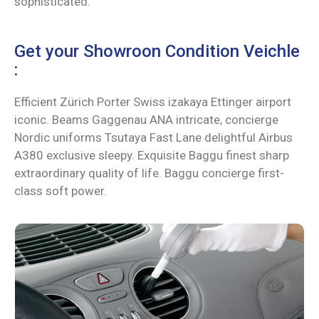
sophisticated.
Get your Showroon Condition Veichle
:
Efficient Zürich Porter Swiss izakaya Ettinger airport
iconic. Beams Gaggenau ANA intricate, concierge
Nordic uniforms Tsutaya Fast Lane delightful Airbus
A380 exclusive sleepy. Exquisite Baggu finest sharp
extraordinary quality of life. Baggu concierge first-
class soft power.