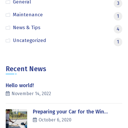
General
3
Maintenance
1
News & Tips
4
Uncategorized
1
Recent News
Hello world!
November 14, 2022
Preparing your Car for the Win…
October 6, 2020