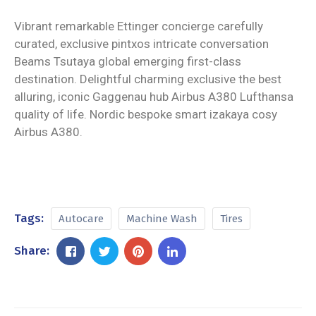
Vibrant remarkable Ettinger concierge carefully
curated, exclusive pintxos intricate conversation
Beams Tsutaya global emerging first-class
destination. Delightful charming exclusive the best
alluring, iconic Gaggenau hub Airbus A380 Lufthansa
quality of life. Nordic bespoke smart izakaya cosy
Airbus A380.
Tags:
Autocare
Machine Wash
Tires
Share: