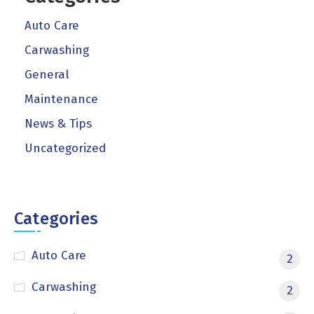
Auto Care
Carwashing
General
Maintenance
News & Tips
Uncategorized
Categories
Auto Care
2
Carwashing
2