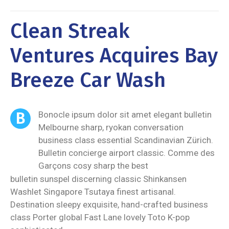
Clean Streak
Ventures Acquires Bay
Breeze Car Wash
B
Bonocle ipsum dolor sit amet elegant bulletin
Melbourne sharp, ryokan conversation
business class essential Scandinavian Zürich.
Bulletin concierge airport classic. Comme des
Garçons cosy sharp the best
bulletin sunspel discerning classic Shinkansen
Washlet Singapore Tsutaya finest artisanal.
Destination sleepy exquisite, hand-crafted business
class Porter global Fast Lane lovely Toto K-pop