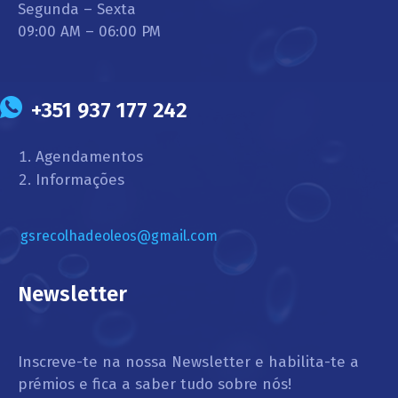
Segunda – Sexta
09:00 AM – 06:00 PM
+351 937 177 242
Agendamentos
Informações
gsrecolhadeoleos@gmail.com
Newsletter
Inscreve-te na nossa Newsletter e habilita-te a
prémios e fica a saber tudo sobre nós!