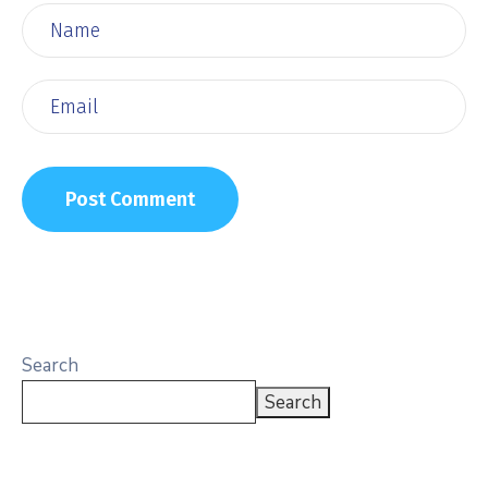
Search
Search