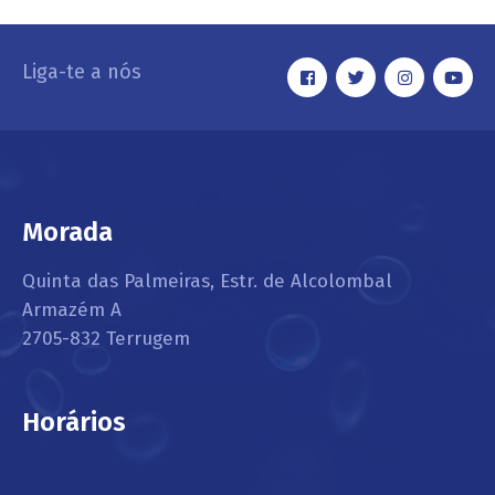
Liga-te a nós
Morada
Quinta das Palmeiras, Estr. de Alcolombal
Armazém A
2705-832 Terrugem
Horários