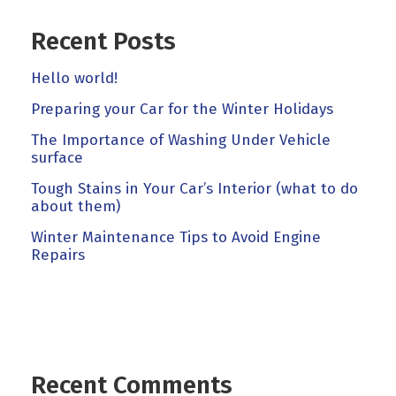
Recent Posts
Hello world!
Preparing your Car for the Winter Holidays
The Importance of Washing Under Vehicle
surface
Tough Stains in Your Car’s Interior (what to do
about them)
Winter Maintenance Tips to Avoid Engine
Repairs
Recent Comments