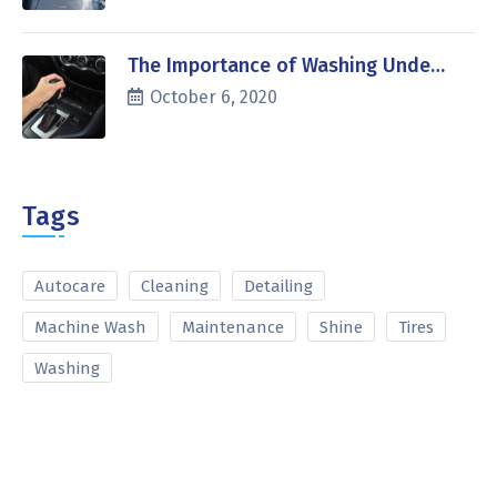
The Importance of Washing Unde…
October 6, 2020
Tags
Autocare
Cleaning
Detailing
Machine Wash
Maintenance
Shine
Tires
Washing