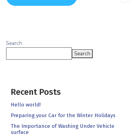
Search
Search
Recent Posts
Hello world!
Preparing your Car for the Winter Holidays
The Importance of Washing Under Vehicle
surface