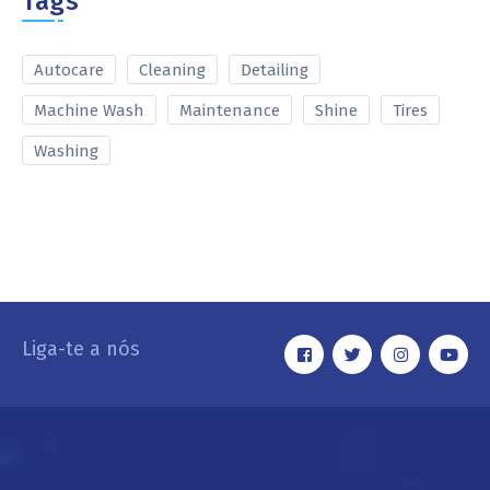
Tags
Autocare
Cleaning
Detailing
Machine Wash
Maintenance
Shine
Tires
Washing
Liga-te a nós