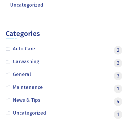
Uncategorized
Categories
Auto Care
2
Carwashing
2
General
3
Maintenance
1
News & Tips
4
Uncategorized
1