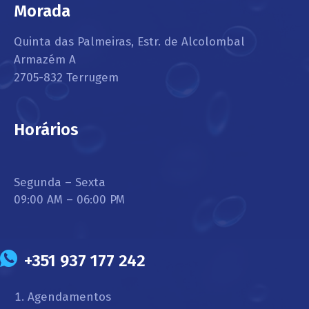
Morada
Quinta das Palmeiras, Estr. de Alcolombal
Armazém A
2705-832 Terrugem
Horários
Segunda – Sexta
09:00 AM – 06:00 PM
+351 937 177 242
Agendamentos