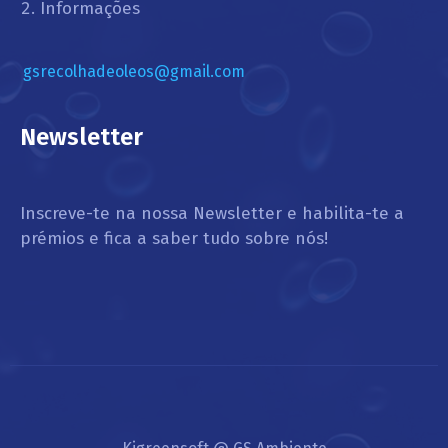
Informações
gsrecolhadeoleos@gmail.com
Newsletter
Inscreve-te na nossa Newsletter e habilita-te a
prémios e fica a saber tudo sobre nós!