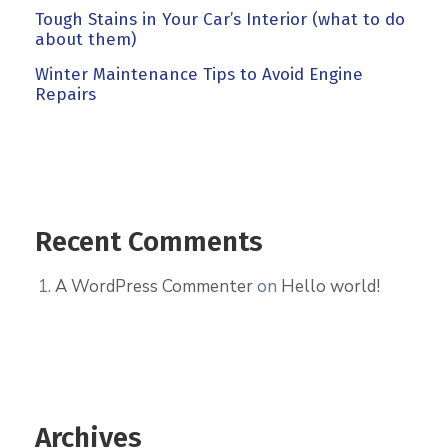
Tough Stains in Your Car’s Interior (what to do
about them)
Winter Maintenance Tips to Avoid Engine
Repairs
Recent Comments
A WordPress Commenter
on
Hello world!
Archives