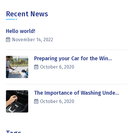
Recent News
Hello world!
November 14, 2022
Preparing your Car for the Win…
October 6, 2020
The Importance of Washing Unde…
October 6, 2020