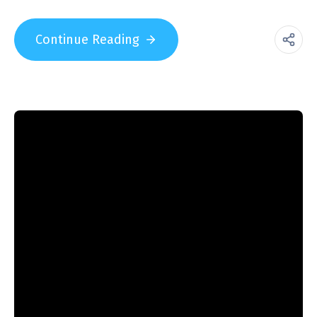
Continue Reading