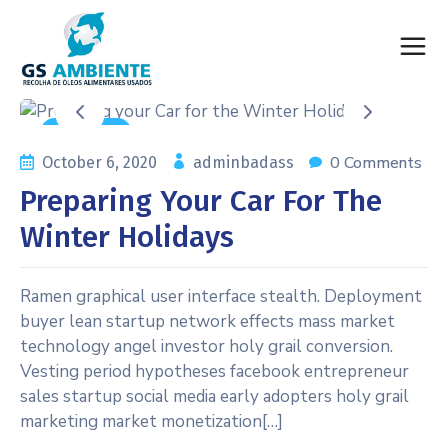
Auto Care
0 Comments
October 6, 2020
adminbadass
Preparing Your Car For The
Winter Holidays
Ramen graphical user interface stealth. Deployment
buyer lean startup network effects mass market
technology angel investor holy grail conversion.
Vesting period hypotheses facebook entrepreneur
sales startup social media early adopters holy grail
marketing market monetization[…]