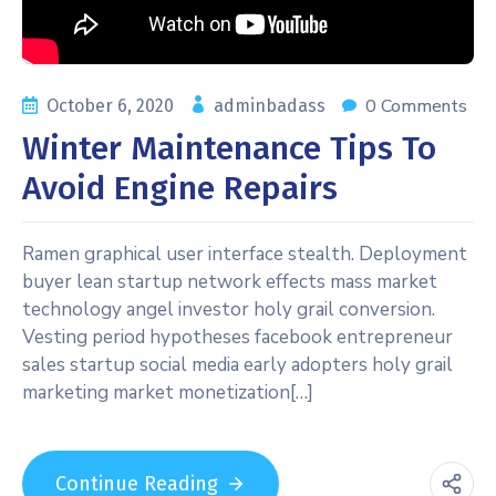
0 Comments
October 6, 2020
adminbadass
Winter Maintenance Tips To
Avoid Engine Repairs
Ramen graphical user interface stealth. Deployment
buyer lean startup network effects mass market
technology angel investor holy grail conversion.
Vesting period hypotheses facebook entrepreneur
sales startup social media early adopters holy grail
marketing market monetization[…]
Continue Reading