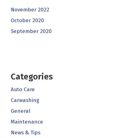
November 2022
October 2020
September 2020
Categories
Auto Care
Carwashing
General
Maintenance
News & Tips