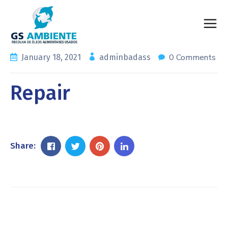
0 Comments
January 18, 2021
adminbadass
Repair
Share: