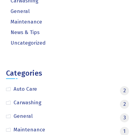
Carwashing
General
Maintenance
News & Tips
Uncategorized
Categories
Auto Care
2
Carwashing
2
General
3
Maintenance
1