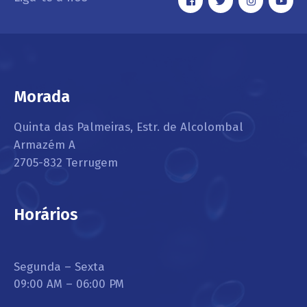
Morada
Quinta das Palmeiras, Estr. de Alcolombal
Armazém A
2705-832 Terrugem
Horários
Segunda – Sexta
09:00 AM – 06:00 PM