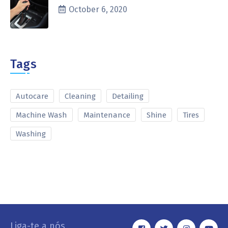
October 6, 2020
Tags
Autocare
Cleaning
Detailing
Machine Wash
Maintenance
Shine
Tires
Washing
Liga-te a nós