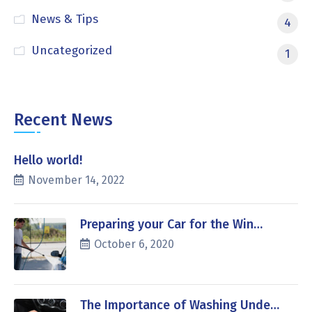
News & Tips
4
Uncategorized
1
Recent News
Hello world!
November 14, 2022
Preparing your Car for the Win…
October 6, 2020
The Importance of Washing Unde…