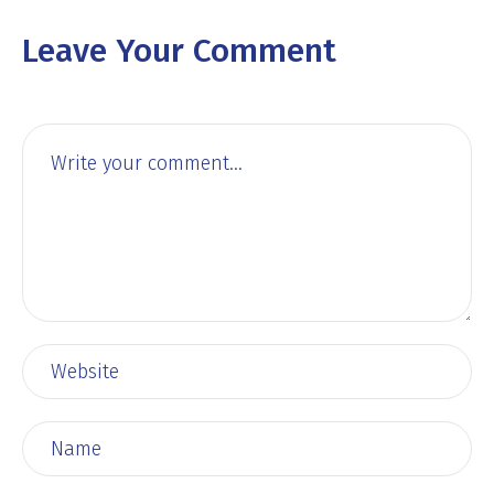
Leave Your Comment