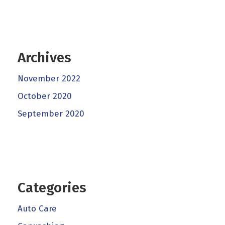
Archives
November 2022
October 2020
September 2020
Categories
Auto Care