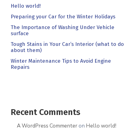
Hello world!
Preparing your Car for the Winter Holidays
The Importance of Washing Under Vehicle
surface
Tough Stains in Your Car’s Interior (what to do
about them)
Winter Maintenance Tips to Avoid Engine
Repairs
Recent Comments
A WordPress Commenter
on
Hello world!