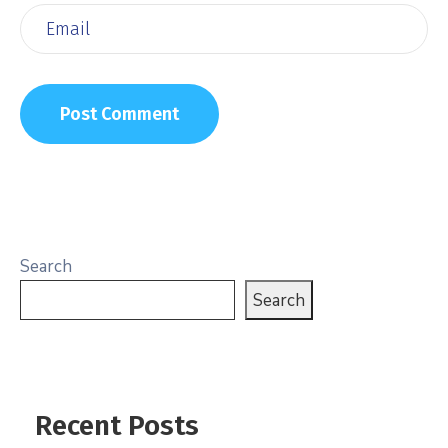
Search
Search
Recent Posts