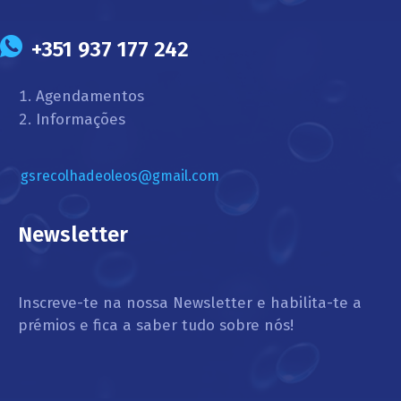
+351 937 177 242
Agendamentos
Informações
gsrecolhadeoleos@gmail.com
Newsletter
Inscreve-te na nossa Newsletter e habilita-te a
prémios e fica a saber tudo sobre nós!