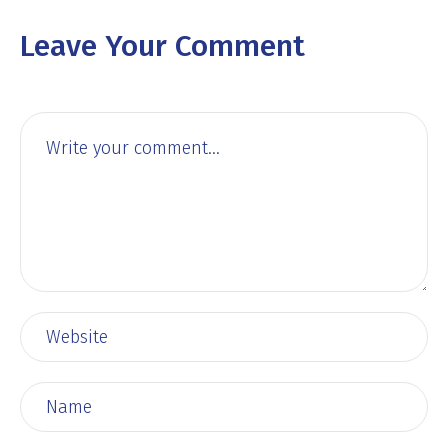
Leave Your Comment