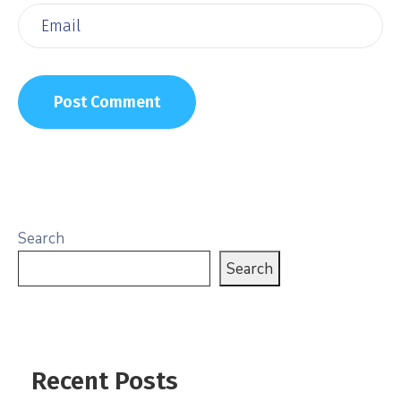
Search
Search
Recent Posts