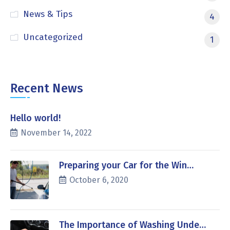
News & Tips
4
Uncategorized
1
Recent News
Hello world!
November 14, 2022
Preparing your Car for the Win…
October 6, 2020
The Importance of Washing Unde…