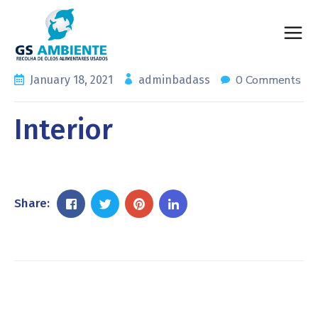
0 Comments
January 18, 2021
adminbadass
Interior
Share: