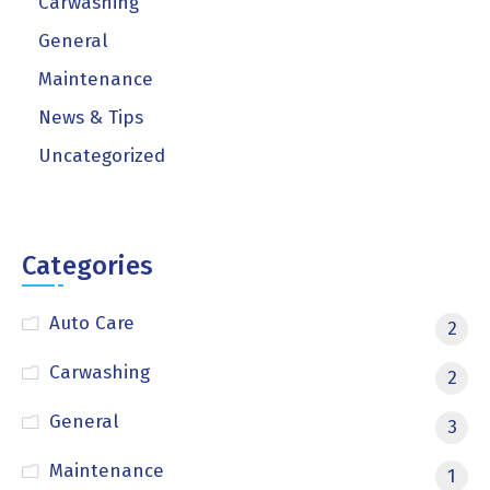
Carwashing
General
Maintenance
News & Tips
Uncategorized
Categories
Auto Care
2
Carwashing
2
General
3
Maintenance
1