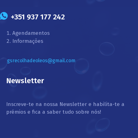
+351 937 177 242
Agendamentos
Informações
gsrecolhadeoleos@gmail.com
Newsletter
Inscreve-te na nossa Newsletter e habilita-te a
prémios e fica a saber tudo sobre nós!