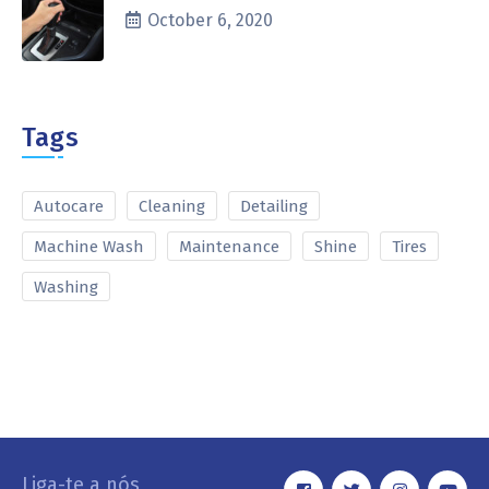
October 6, 2020
Tags
Autocare
Cleaning
Detailing
Machine Wash
Maintenance
Shine
Tires
Washing
Liga-te a nós