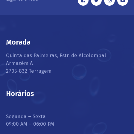
Morada
Quinta das Palmeiras, Estr. de Alcolombal
Armazém A
2705-832 Terrugem
Horários
Segunda – Sexta
09:00 AM – 06:00 PM