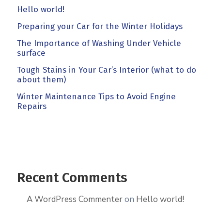
Hello world!
Preparing your Car for the Winter Holidays
The Importance of Washing Under Vehicle
surface
Tough Stains in Your Car’s Interior (what to do
about them)
Winter Maintenance Tips to Avoid Engine
Repairs
Recent Comments
A WordPress Commenter
on
Hello world!