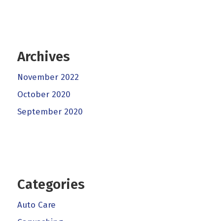
Archives
November 2022
October 2020
September 2020
Categories
Auto Care