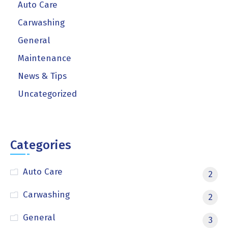
Auto Care
Carwashing
General
Maintenance
News & Tips
Uncategorized
Categories
Auto Care
2
Carwashing
2
General
3