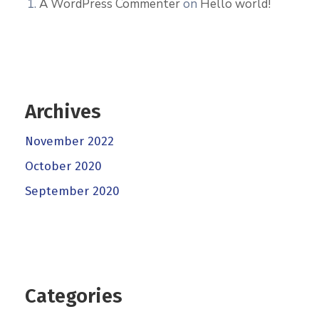
A WordPress Commenter
on
Hello world!
Archives
November 2022
October 2020
September 2020
Categories