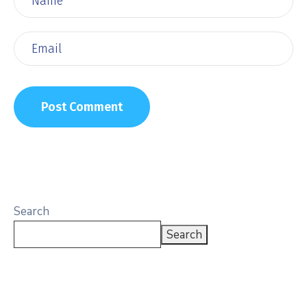
Search
Search