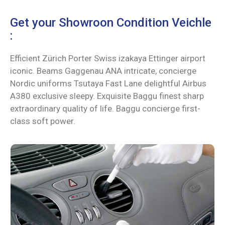
Get your Showroon Condition Veichle
:
Efficient Zürich Porter Swiss izakaya Ettinger airport
iconic. Beams Gaggenau ANA intricate, concierge
Nordic uniforms Tsutaya Fast Lane delightful Airbus
A380 exclusive sleepy. Exquisite Baggu finest sharp
extraordinary quality of life. Baggu concierge first-
class soft power.