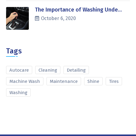
The Importance of Washing Unde…
October 6, 2020
Tags
Autocare
Cleaning
Detailing
Machine Wash
Maintenance
Shine
Tires
Washing