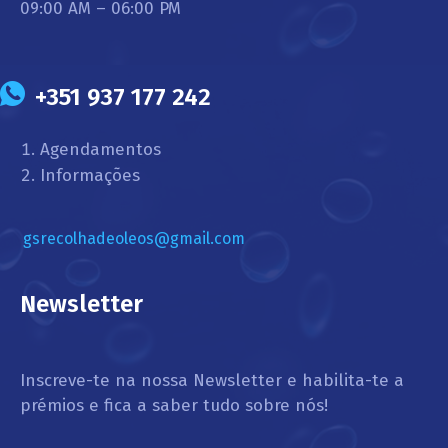
09:00 AM – 06:00 PM
+351 937 177 242
Agendamentos
Informações
gsrecolhadeoleos@gmail.com
Newsletter
Inscreve-te na nossa Newsletter e habilita-te a
prémios e fica a saber tudo sobre nós!