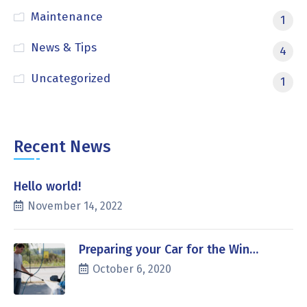
Maintenance
1
News & Tips
4
Uncategorized
1
Recent News
Hello world!
November 14, 2022
Preparing your Car for the Win…
October 6, 2020