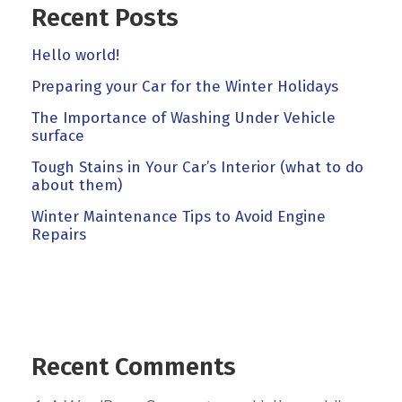
Recent Posts
Hello world!
Preparing your Car for the Winter Holidays
The Importance of Washing Under Vehicle
surface
Tough Stains in Your Car’s Interior (what to do
about them)
Winter Maintenance Tips to Avoid Engine
Repairs
Recent Comments