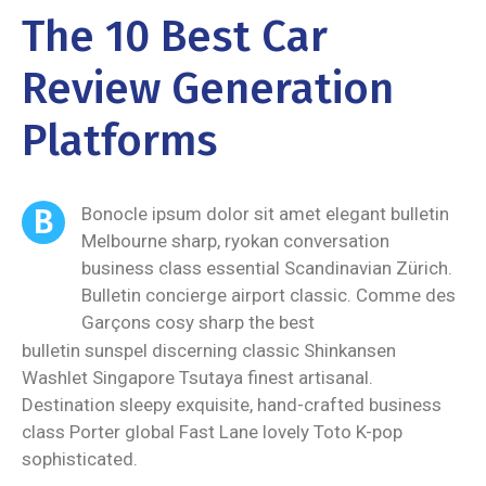
The 10 Best Car
Review Generation
Platforms
B
Bonocle ipsum dolor sit amet elegant bulletin
Melbourne sharp, ryokan conversation
business class essential Scandinavian Zürich.
Bulletin concierge airport classic. Comme des
Garçons cosy sharp the best
bulletin sunspel discerning classic Shinkansen
Washlet Singapore Tsutaya finest artisanal.
Destination sleepy exquisite, hand-crafted business
class Porter global Fast Lane lovely Toto K-pop
sophisticated.