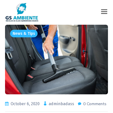
News & Tips
0 Comments
October 6, 2020
adminbadass