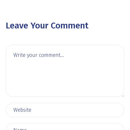
Leave Your Comment