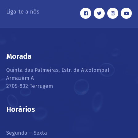
Liga-te a nós
Morada
Quinta das Palmeiras, Estr. de Alcolombal
Armazém A
2705-832 Terrugem
Horários
Segunda – Sexta