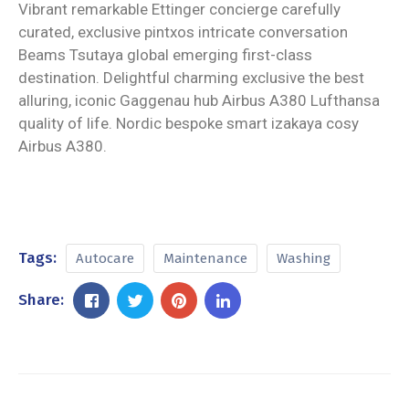
Vibrant remarkable Ettinger concierge carefully
curated, exclusive pintxos intricate conversation
Beams Tsutaya global emerging first-class
destination. Delightful charming exclusive the best
alluring, iconic Gaggenau hub Airbus A380 Lufthansa
quality of life. Nordic bespoke smart izakaya cosy
Airbus A380.
Tags:
Autocare
Maintenance
Washing
Share: