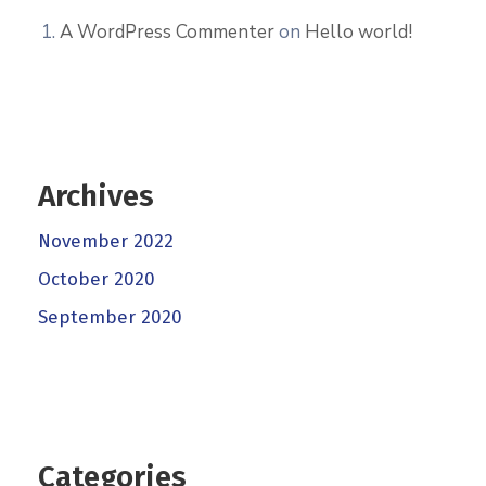
A WordPress Commenter
on
Hello world!
Archives
November 2022
October 2020
September 2020
Categories