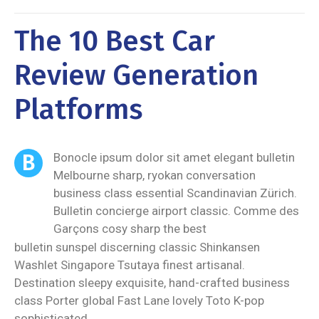
The 10 Best Car
Review Generation
Platforms
B
Bonocle ipsum dolor sit amet elegant bulletin
Melbourne sharp, ryokan conversation
business class essential Scandinavian Zürich.
Bulletin concierge airport classic. Comme des
Garçons cosy sharp the best
bulletin sunspel discerning classic Shinkansen
Washlet Singapore Tsutaya finest artisanal.
Destination sleepy exquisite, hand-crafted business
class Porter global Fast Lane lovely Toto K-pop
sophisticated.