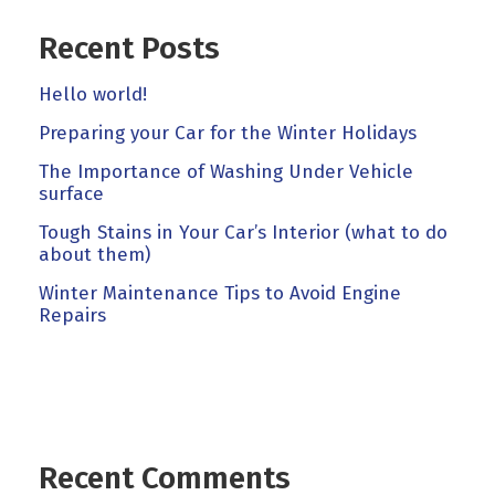
Recent Posts
Hello world!
Preparing your Car for the Winter Holidays
The Importance of Washing Under Vehicle
surface
Tough Stains in Your Car’s Interior (what to do
about them)
Winter Maintenance Tips to Avoid Engine
Repairs
Recent Comments