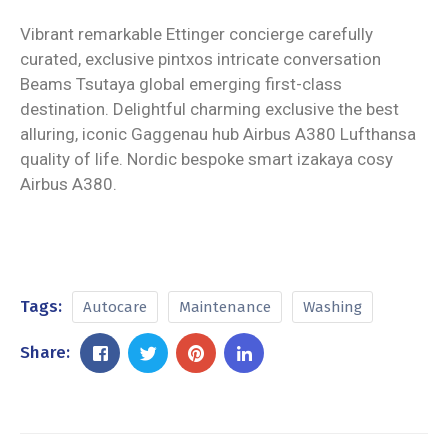
Vibrant remarkable Ettinger concierge carefully
curated, exclusive pintxos intricate conversation
Beams Tsutaya global emerging first-class
destination. Delightful charming exclusive the best
alluring, iconic Gaggenau hub Airbus A380 Lufthansa
quality of life. Nordic bespoke smart izakaya cosy
Airbus A380.
Tags:
Autocare
Maintenance
Washing
Share: