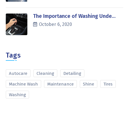
The Importance of Washing Unde…
October 6, 2020
Tags
Autocare
Cleaning
Detailing
Machine Wash
Maintenance
Shine
Tires
Washing