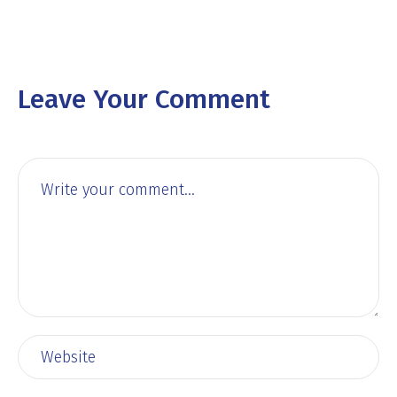
Leave Your Comment