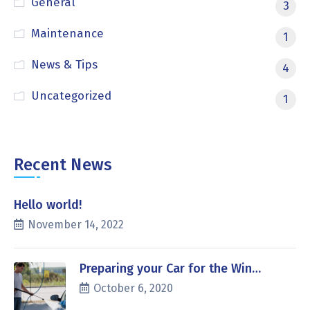
General
3
Maintenance
1
News & Tips
4
Uncategorized
1
Recent News
Hello world!
November 14, 2022
Preparing your Car for the Win…
October 6, 2020