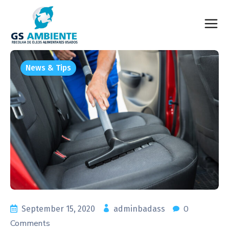
News & Tips
0
September 15, 2020
adminbadass
Comments