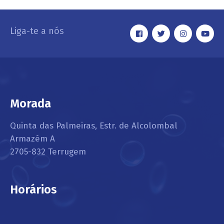
Liga-te a nós
Morada
Quinta das Palmeiras, Estr. de Alcolombal
Armazém A
2705-832 Terrugem
Horários