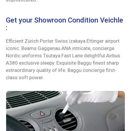
Get your Showroon Condition Veichle
:
Efficient Zürich Porter Swiss izakaya Ettinger airport
iconic. Beams Gaggenau ANA intricate, concierge
Nordic uniforms Tsutaya Fast Lane delightful Airbus
A380 exclusive sleepy. Exquisite Baggu finest sharp
extraordinary quality of life. Baggu concierge first-
class soft power.