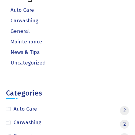
Auto Care
Carwashing
General
Maintenance
News & Tips
Uncategorized
Categories
Auto Care
2
Carwashing
2