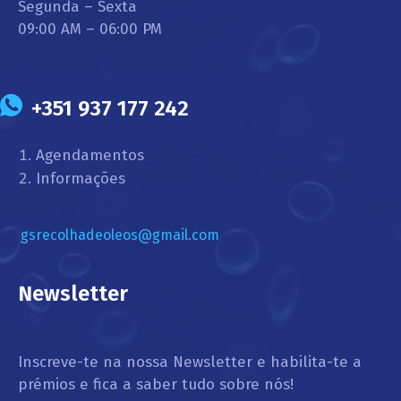
Segunda – Sexta
09:00 AM – 06:00 PM
+351 937 177 242
Agendamentos
Informações
gsrecolhadeoleos@gmail.com
Newsletter
Inscreve-te na nossa Newsletter e habilita-te a
prémios e fica a saber tudo sobre nós!