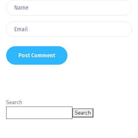
Search
Search