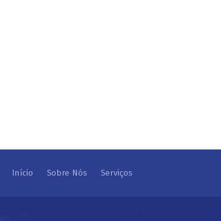
Início
Sobre Nós
Serviços