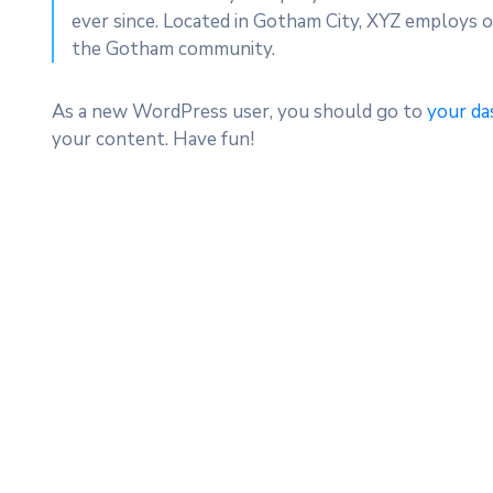
ever since. Located in Gotham City, XYZ employs o
the Gotham community.
As a new WordPress user, you should go to
your da
your content. Have fun!