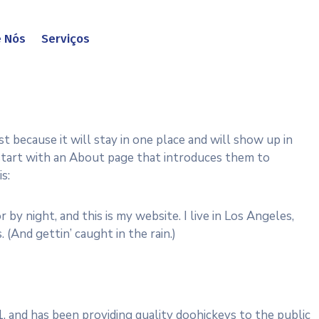
e Nós
Serviços
st because it will stay in one place and will show up in
 start with an About page that introduces them to
s:
r by night, and this is my website. I live in Los Angeles,
. (And gettin’ caught in the rain.)
and has been providing quality doohickeys to the public