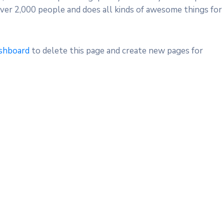
ver 2,000 people and does all kinds of awesome things for
shboard
to delete this page and create new pages for