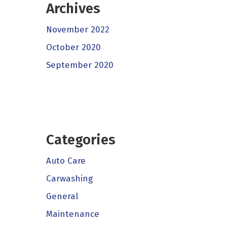
Archives
November 2022
October 2020
September 2020
Categories
Auto Care
Carwashing
General
Maintenance