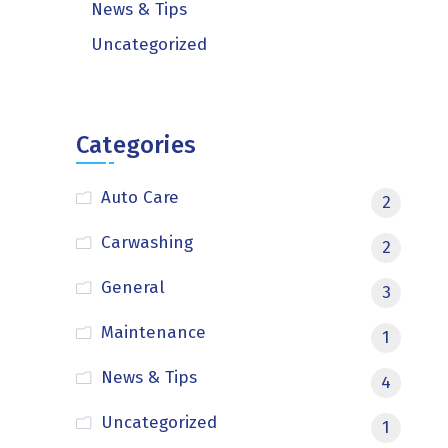
News & Tips
Uncategorized
Categories
Auto Care
2
Carwashing
2
General
3
Maintenance
1
News & Tips
4
Uncategorized
1