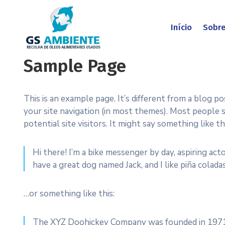
Início
Sobr
Sample Page
This is an example page. It’s different from a blog po
your site navigation (in most themes). Most people
potential site visitors. It might say something like thi
Hi there! I’m a bike messenger by day, aspiring acto
have a great dog named Jack, and I like piña coladas
…or something like this:
The XYZ Doohickey Company was founded in 1971, 