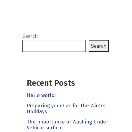
Search
Search
Recent Posts
Hello world!
Preparing your Car for the Winter
Holidays
The Importance of Washing Under
Vehicle surface