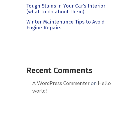
Tough Stains in Your Car’s Interior
(what to do about them)
Winter Maintenance Tips to Avoid
Engine Repairs
Recent Comments
A WordPress Commenter
on
Hello
world!