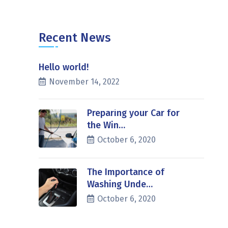
Recent News
Hello world!
November 14, 2022
Preparing your Car for
the Win…
October 6, 2020
The Importance of
Washing Unde…
October 6, 2020