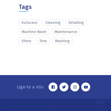
Tags
Autocare
Cleaning
Detailing
Machine Wash
Maintenance
Shine
Tires
Washing
Liga-te a nós