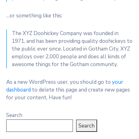
…or something like this:
The XYZ Doohickey Company was founded in
1971, and has been providing quality doohickeys to
the public ever since. Located in Gotham City, XYZ
employs over 2,000 people and does all kinds of
awesome things for the Gotham community.
As a new WordPress user, you should go to
your
dashboard
to delete this page and create new pages
for your content. Have fun!
Search
Search