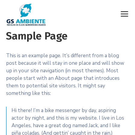
Sample Page
This is an example page. It’s different from a blog
post because it will stay in one place and will show
up in your site navigation (in most themes). Most
people start with an About page that introduces
them to potential site visitors. It might say
something like this:
Hi there! I’m a bike messenger by day, aspiring
actor by night, and this is my website. I live in Los
Angeles, have a great dog named Jack, and I like
piña coladas. (And gettin’ caught in the rain.)