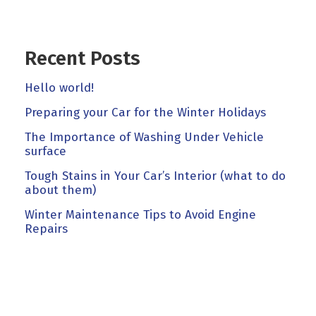
Recent Posts
Hello world!
Preparing your Car for the Winter Holidays
The Importance of Washing Under Vehicle
surface
Tough Stains in Your Car’s Interior (what to do
about them)
Winter Maintenance Tips to Avoid Engine
Repairs