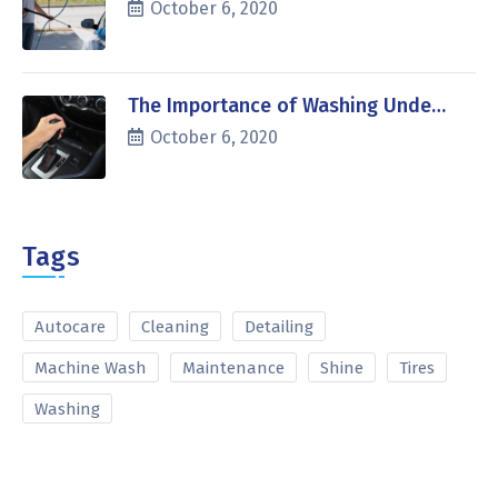
October 6, 2020
The Importance of Washing Unde…
October 6, 2020
Tags
Autocare
Cleaning
Detailing
Machine Wash
Maintenance
Shine
Tires
Washing