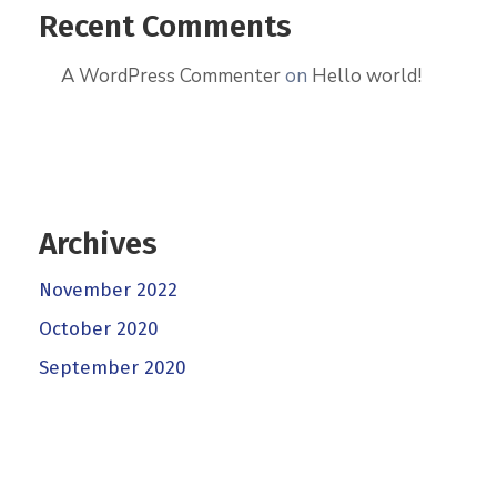
Recent Comments
A WordPress Commenter
on
Hello world!
Archives
November 2022
October 2020
September 2020