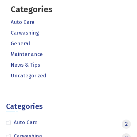
Categories
Auto Care
Carwashing
General
Maintenance
News & Tips
Uncategorized
Categories
Auto Care
2
Carwashing