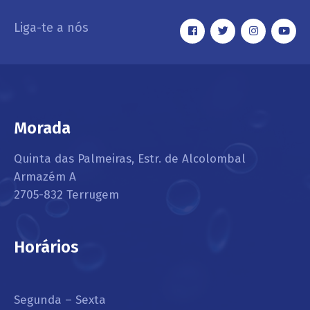
Liga-te a nós
Morada
Quinta das Palmeiras, Estr. de Alcolombal
Armazém A
2705-832 Terrugem
Horários
Segunda – Sexta