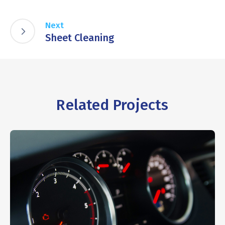
Next
Sheet Cleaning
Related Projects