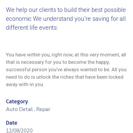
We help our clients to build their best possible
economic We understand you’re saving for all
different life events:
You have within you, right now, at this very moment, all
that is necessary for you to become the happy,
successful person you’ve always wanted to be. All you
need to do is unlock the riches that have been locked
away with-in you.
Category
Auto Detail
,
Repair
Date
12/08/2020