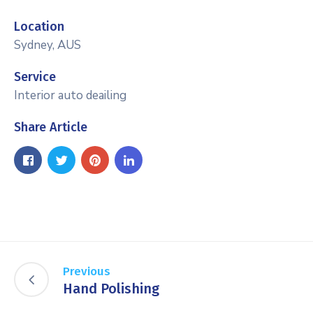
Location
Sydney, AUS
Service
Interior auto deailing
Share Article
Previous
Hand Polishing