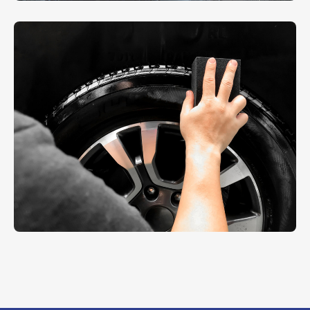
Scratch Repairing
REPAIR
Sheet Cleaning
AUTO DETAIL