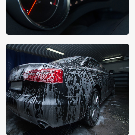
Wax With Carnauba
AUTO DETAIL