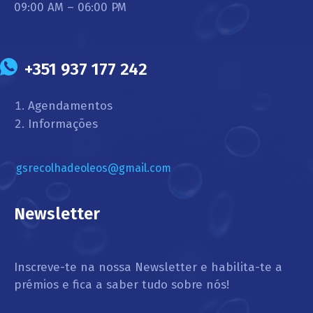
09:00 AM – 06:00 PM
+351 937 177 242
Agendamentos
Informações
gsrecolhadeoleos@gmail.com
Newsletter
Inscreve-te na nossa Newsletter e habilita-te a
prémios e fica a saber tudo sobre nós!