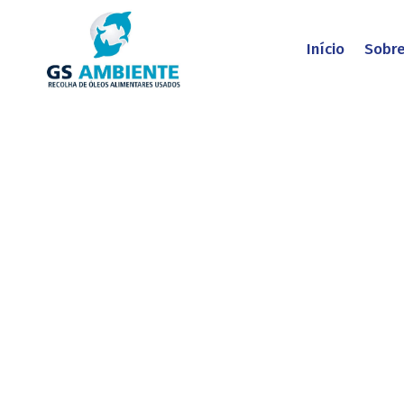
Início
Sobr