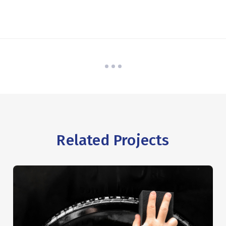
Related Projects