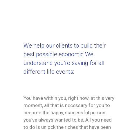
We help our clients to build their
best possible economic We
understand you’re saving for all
different life events:
You have within you, right now, at this very
moment, all that is necessary for you to
become the happy, successful person
you’ve always wanted to be. All you need
to do is unlock the riches that have been