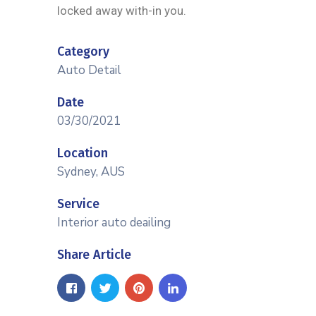
locked away with-in you.
Category
Auto Detail
Date
03/30/2021
Location
Sydney, AUS
Service
Interior auto deailing
Share Article