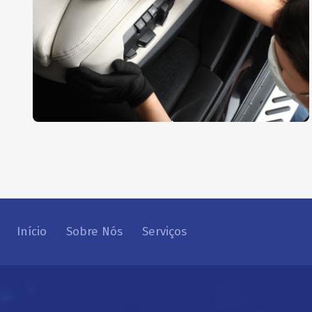
Interior Dusting
AUTO DETAIL
,
REPAIR
Início
Sobre Nós
Serviços