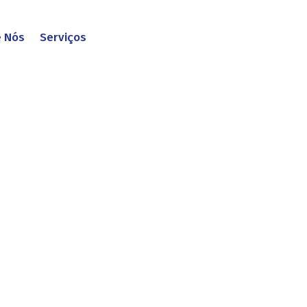
e Nós
Serviços