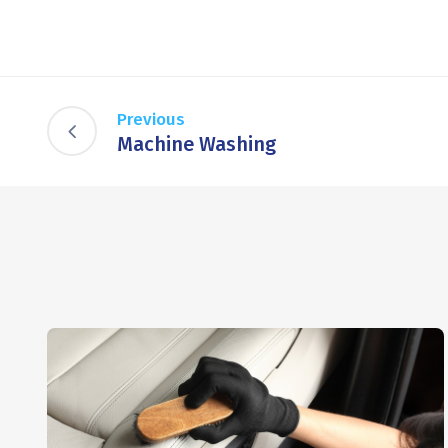
Previous
Machine Washing