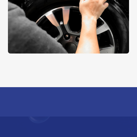
Sheet Cleaning
AUTO DETAIL