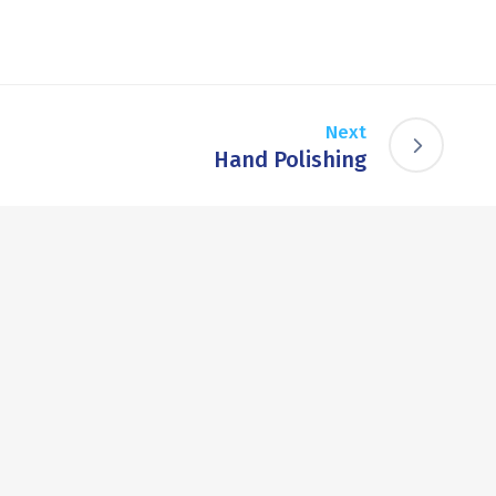
Next
Hand Polishing