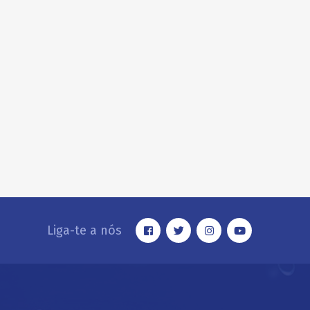
Liga-te a nós