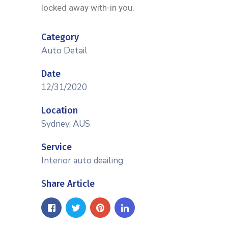
locked away with-in you.
Category
Auto Detail
Date
12/31/2020
Location
Sydney, AUS
Service
Interior auto deailing
Share Article