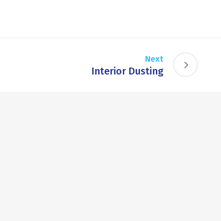
Next
Interior Dusting