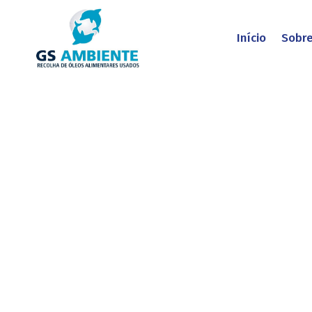
Início
Sobr