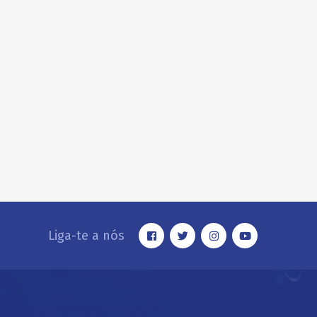
Liga-te a nós