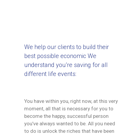
We help our clients to build their
best possible economic We
understand you’re saving for all
different life events:
You have within you, right now, at this very
moment, all that is necessary for you to
become the happy, successful person
you’ve always wanted to be. All you need
to do is unlock the riches that have been