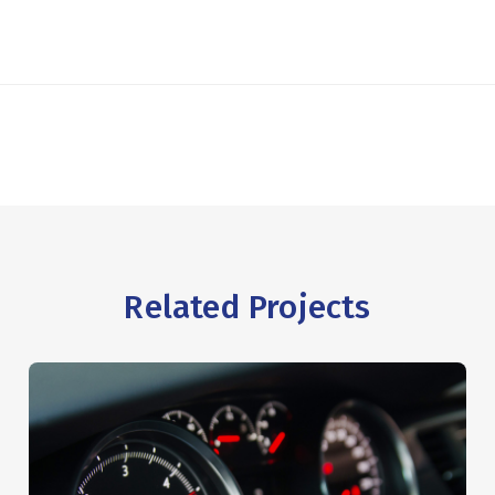
Related Projects