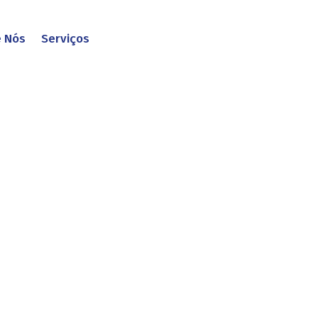
e Nós
Serviços