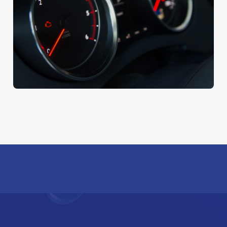
Wax With Carnauba
AUTO DETAIL