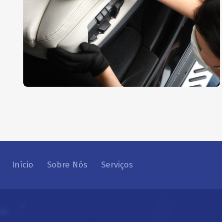
Interior Dusting
AUTO DETAIL
,
REPAIR
Início
Sobre Nós
Serviços