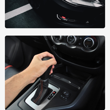
Headlight Restoring
EXTERIOR