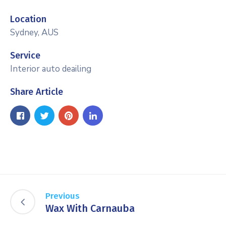
Location
Sydney, AUS
Service
Interior auto deailing
Share Article
Previous
Wax With Carnauba