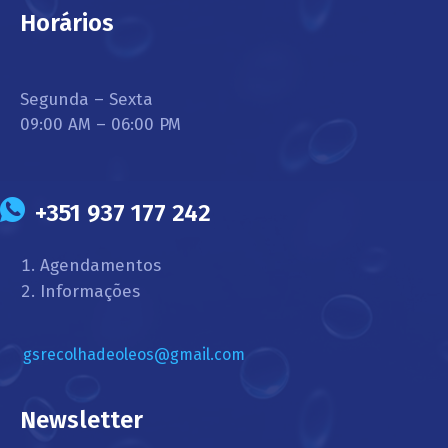
Horários
Segunda – Sexta
09:00 AM – 06:00 PM
+351 937 177 242
Agendamentos
Informações
gsrecolhadeoleos@gmail.com
Newsletter