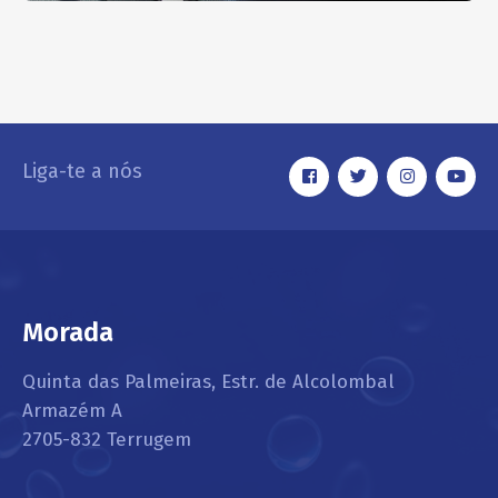
Interior Dusting
EXTERIOR
Liga-te a nós
Morada
Quinta das Palmeiras, Estr. de Alcolombal
Armazém A
2705-832 Terrugem