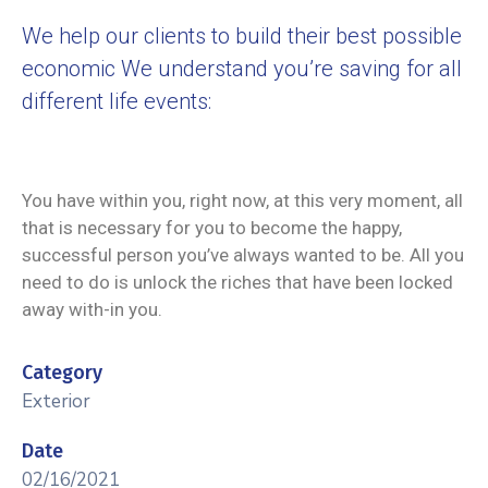
We help our clients to build their best possible
economic We understand you’re saving for all
different life events:
You have within you, right now, at this very moment, all
that is necessary for you to become the happy,
successful person you’ve always wanted to be. All you
need to do is unlock the riches that have been locked
away with-in you.
Category
Exterior
Date
02/16/2021