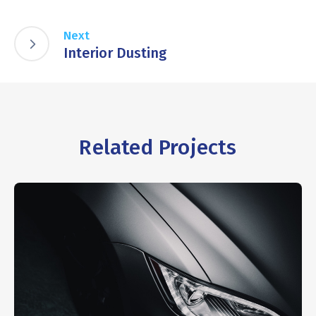
Next
Interior Dusting
Related Projects