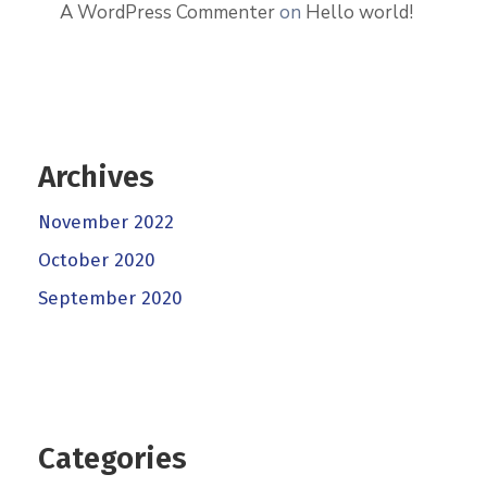
A WordPress Commenter
on
Hello world!
Archives
November 2022
October 2020
September 2020
Categories