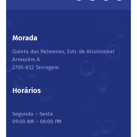
Morada
Quinta das Palmeiras, Estr. de Alcolombal
Armazém A
2705-832 Terrugem
Horários
Segunda – Sexta
09:00 AM – 06:00 PM