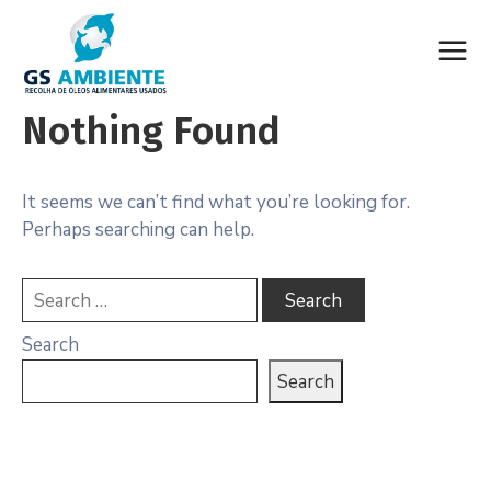
Nothing Found
It seems we can’t find what you’re looking for.
Perhaps searching can help.
Search
Search