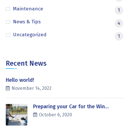
Maintenance
1
News & Tips
4
Uncategorized
1
Recent News
Hello world!
November 14, 2022
Preparing your Car for the Win…
October 6, 2020