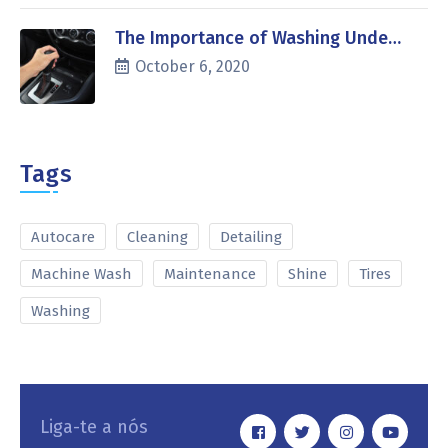
The Importance of Washing Unde…
October 6, 2020
Tags
Autocare
Cleaning
Detailing
Machine Wash
Maintenance
Shine
Tires
Washing
Liga-te a nós