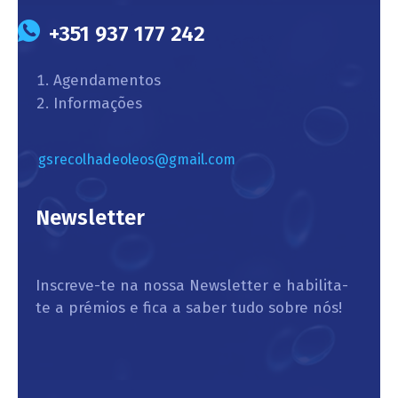
+351 937 177 242
Agendamentos
Informações
gsrecolhadeoleos@gmail.com
Newsletter
Inscreve-te na nossa Newsletter e habilita-
te a prémios e fica a saber tudo sobre nós!