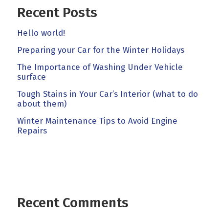
Recent Posts
Hello world!
Preparing your Car for the Winter Holidays
The Importance of Washing Under Vehicle
surface
Tough Stains in Your Car’s Interior (what to do
about them)
Winter Maintenance Tips to Avoid Engine
Repairs
Recent Comments