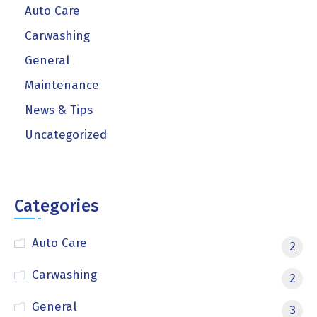
Auto Care
Carwashing
General
Maintenance
News & Tips
Uncategorized
Categories
Auto Care
2
Carwashing
2
General
3