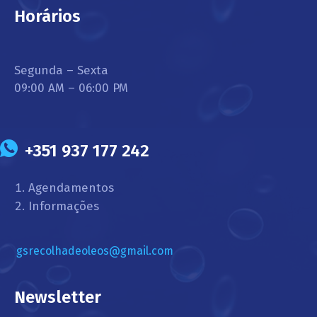
Horários
Segunda – Sexta
09:00 AM – 06:00 PM
+351 937 177 242
Agendamentos
Informações
gsrecolhadeoleos@gmail.com
Newsletter