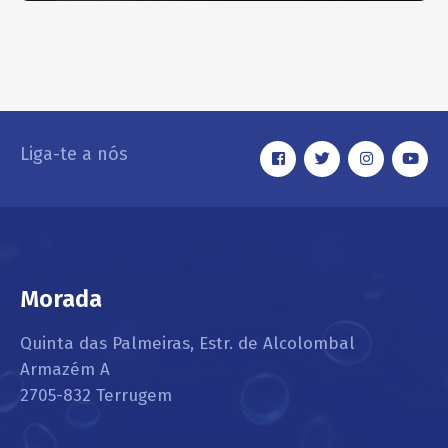
Headlight Restoring
EXTERIOR
Liga-te a nós
Morada
Quinta das Palmeiras, Estr. de Alcolombal
Armazém A
2705-832 Terrugem