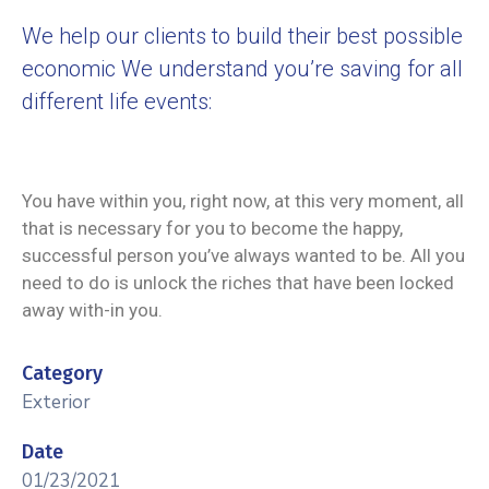
We help our clients to build their best possible
economic We understand you’re saving for all
different life events:
You have within you, right now, at this very moment, all
that is necessary for you to become the happy,
successful person you’ve always wanted to be. All you
need to do is unlock the riches that have been locked
away with-in you.
Category
Exterior
Date
01/23/2021