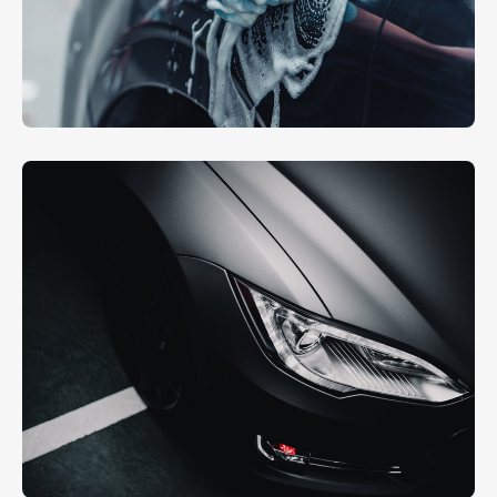
Hand Polishing
EXTERIOR