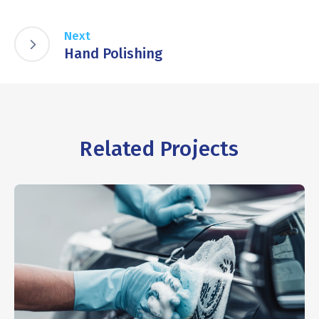
Next
Hand Polishing
Related Projects