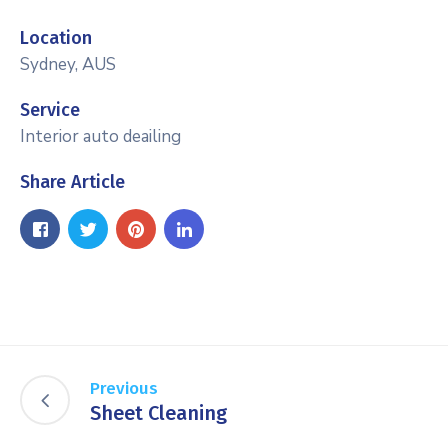
Location
Sydney, AUS
Service
Interior auto deailing
Share Article
Previous
Sheet Cleaning