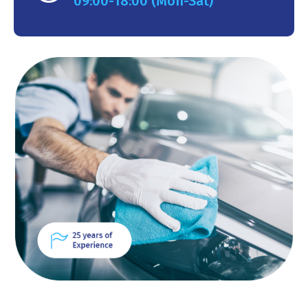
09:00-18:00 (Mon-Sat)