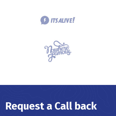
Request a Call back