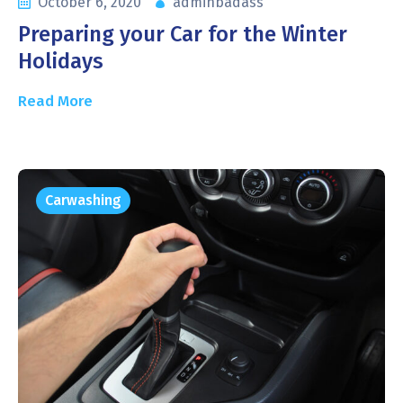
October 6, 2020
adminbadass
Preparing your Car for the Winter
Holidays
Read More
Carwashing