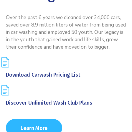
Over the past 6 years we cleaned over 34,000 cars,
saved over 8.9 million liters of water from being used
in car washing and employed 50 youth. Our legacy is
in the youth that gained work and life skills, grew
their confidence and have moved on to bigger.
Download Carwash Pricing List
Discover Unlimited Wash Club Plans
Learn More