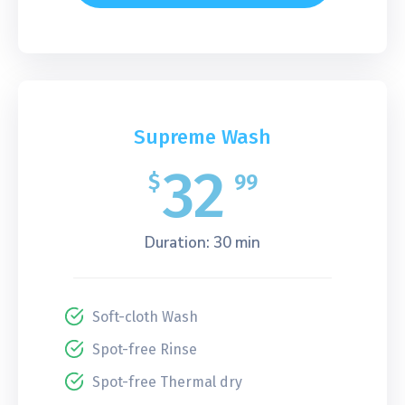
Supreme Wash
32
$
99
Duration: 30 min
Soft-cloth Wash
Spot-free Rinse
Spot-free Thermal dry