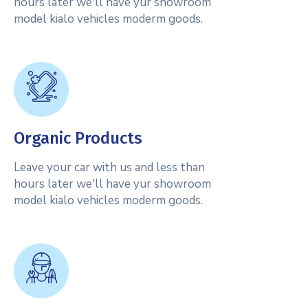
hours later we'll have yur showroom
model kialo vehicles moderm goods.
Organic Products
Leave your car with us and less than
hours later we'll have yur showroom
model kialo vehicles moderm goods.