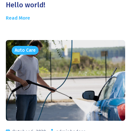
Hello world!
Read More
Auto Care