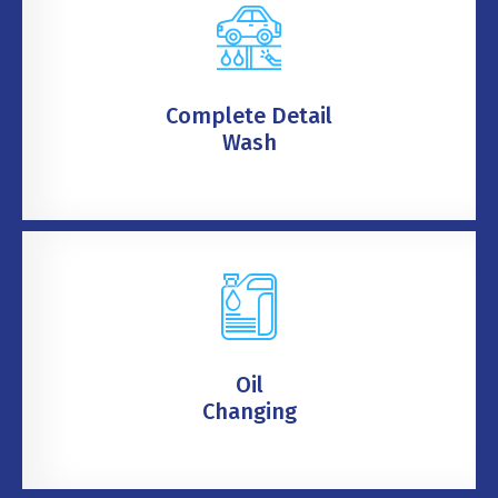
Complete Detail
Wash
Oil
Changing