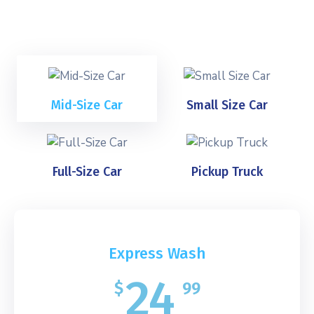
Mid-Size Car
Small Size Car
Full-Size Car
Pickup Truck
Express Wash
24
$
99