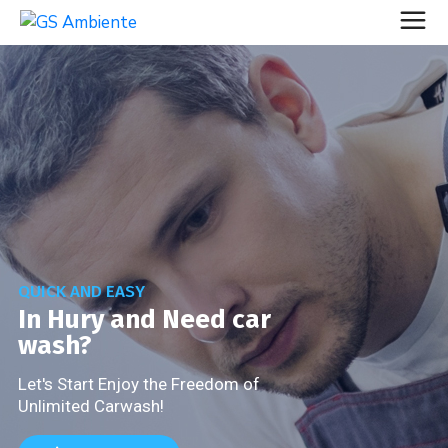
QUICK AND EASY
In Hury and Need car
wash?
Let's Start Enjoy the Freedom of
Unlimited Carwash!