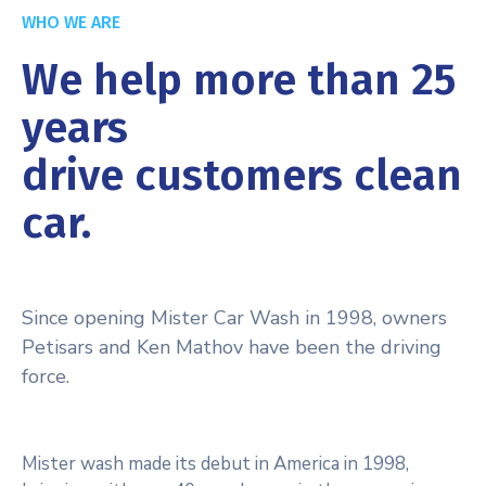
WHO WE ARE
We help more than 25
years
drive customers clean
car.
Since opening Mister Car Wash in 1998, owners
Petisars and Ken Mathov have been the driving
force.
Mister wash made its debut in America in 1998,