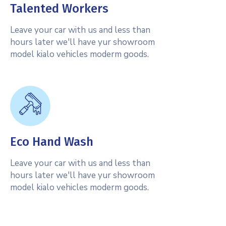
Talented Workers
Leave your car with us and less than
hours later we'll have yur showroom
model kialo vehicles moderm goods.
Eco Hand Wash
Leave your car with us and less than
hours later we'll have yur showroom
model kialo vehicles moderm goods.