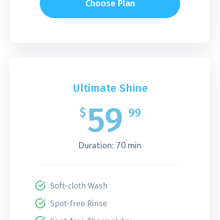
Choose Plan
Ultimate Shine
59
$
99
Duration: 70 min
Soft-cloth Wash
Spot-free Rinse