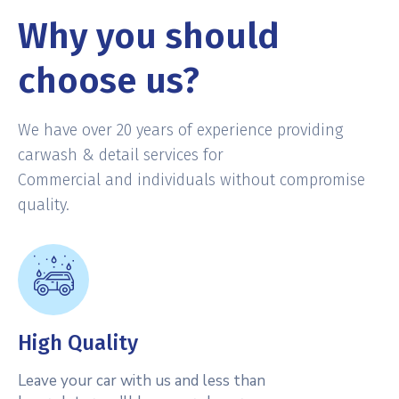
Why you should
choose us?
We have over 20 years of experience providing
carwash & detail services for
Commercial and individuals without compromise
quality.
High Quality
Leave your car with us and less than