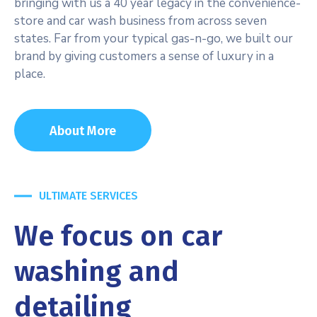
bringing with us a 40 year legacy in the convenience-
store and car wash business from across seven
states. Far from your typical gas-n-go, we built our
brand by giving customers a sense of luxury in a
place.
About More
ULTIMATE SERVICES
We focus on car
washing and
detailing