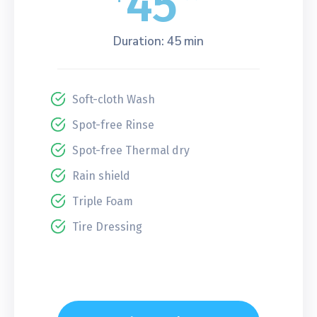
45
Duration: 45 min
Soft-cloth Wash
Spot-free Rinse
Spot-free Thermal dry
Rain shield
Triple Foam
Tire Dressing