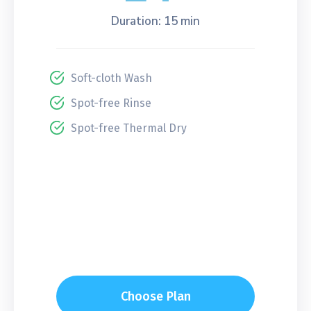
Duration: 15 min
Soft-cloth Wash
Spot-free Rinse
Spot-free Thermal Dry
Choose Plan