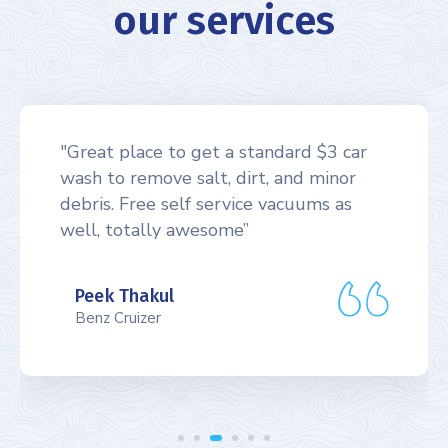
our services
"Great place to get a standard $3 car
wash to remove salt, dirt, and minor
debris. Free self service vacuums as
well, totally awesome”
Peek Thakul
Benz Cruizer