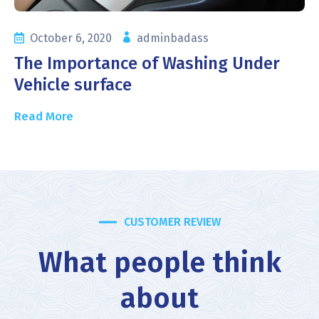
October 6, 2020
adminbadass
The Importance of Washing Under
Vehicle surface
Read More
CUSTOMER REVIEW
What people think
about