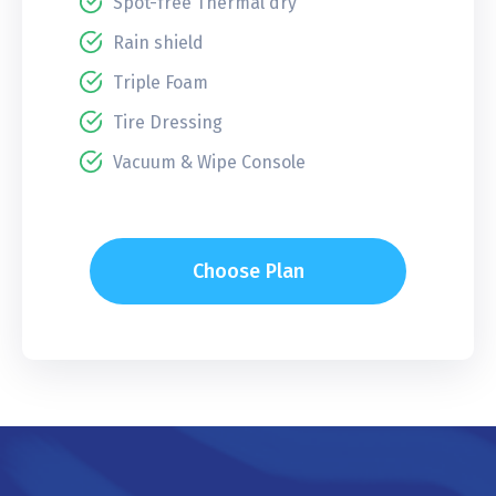
Spot-free Thermal dry
Rain shield
Triple Foam
Tire Dressing
Vacuum & Wipe Console
Choose Plan