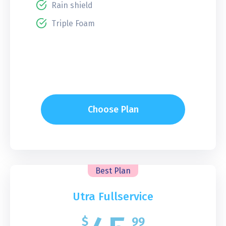
Rain shield
Triple Foam
Choose Plan
Best Plan
Utra Fullservice
$
99