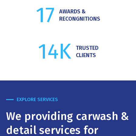
17
AWARDS &
RECONGNITIONS
14
K
TRUSTED
CLIENTS
EXPLORE SERVICES
We providing carwash &
detail services for