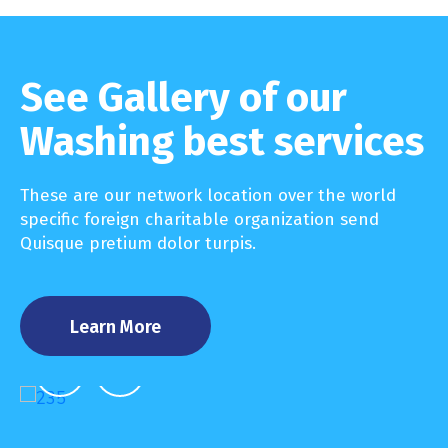
See Gallery of our
Washing best services
These are our network location over the world
specific foreign charitable organization send
Quisque pretium dolor turpis.
Learn More