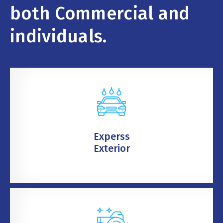
both Commercial and
individuals.
Experss
Exterior