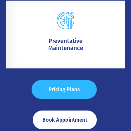
Preventative
Maintenance
Pricing Plans
Book Appointment