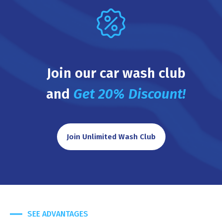
Join our car wash club
and
Get 20% Discount!
Join Unlimited Wash Club
SEE ADVANTAGES