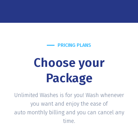
PRICING PLANS
Choose your
Package
Unlimited Washes is for you! Wash whenever
you want and enjoy the ease of
auto monthly billing and you can cancel any
time.