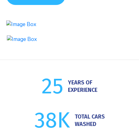
Car Washing
Auto Detailing
25
YEARS OF
EXPERIENCE
38
K
TOTAL CARS
WASHED