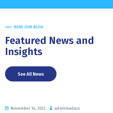
READ OUR BLOG
Featured News and
Insights
See All News
November 14, 2022
adminbadass