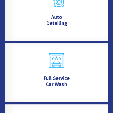
Auto
Detailing
Full Service
Car Wash