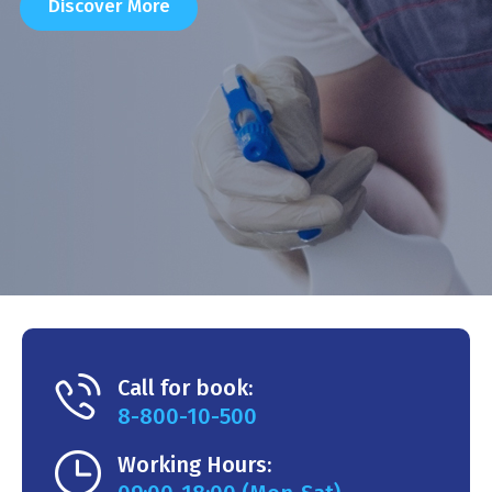
Discover More
Call for book:
8-800-10-500
Working Hours: