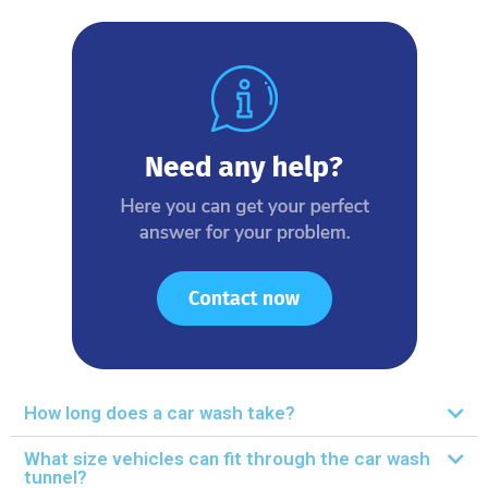
How long does a car wash take?
What size vehicles can fit through the car wash
tunnel?