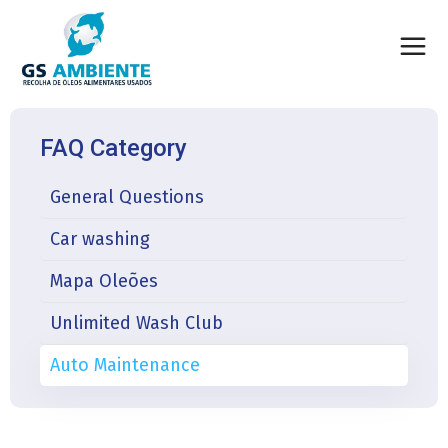
FAQ Category
General Questions
Car washing
Mapa Oleões
Unlimited Wash Club
Auto Maintenance