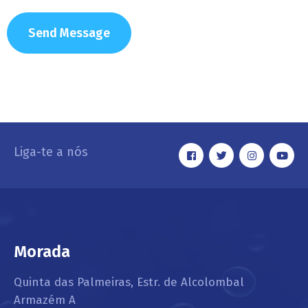
Liga-te a nós
Morada
Quinta das Palmeiras, Estr. de Alcolombal
Armazém A