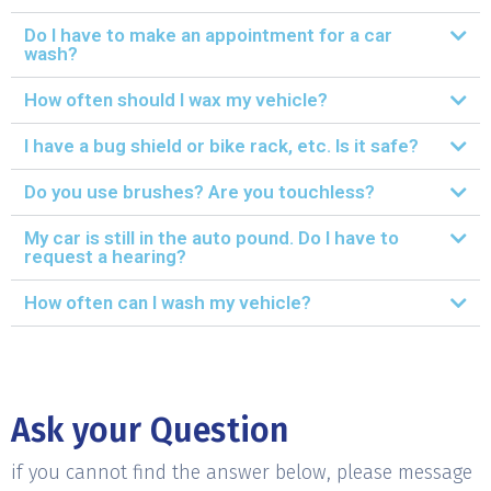
Do I have to make an appointment for a car
wash?
How often should I wax my vehicle?
I have a bug shield or bike rack, etc. Is it safe?
Do you use brushes? Are you touchless?
My car is still in the auto pound. Do I have to
request a hearing?
How often can I wash my vehicle?
Ask your Question
if you cannot find the answer below, please message