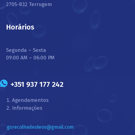
2705-832 Terrugem
Horários
Segunda – Sexta
09:00 AM – 06:00 PM
+351 937 177 242
Agendamentos
Informações
gsrecolhadeoleos@gmail.com