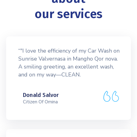
our services
“"I love the efficiency of my Car Wash on
Sunrise Valvernasa in Mangho Qor nova.
A smiling greeting, an excellent wash,
and on my way—CLEAN.
Donald Salvor
Citizen Of Omina