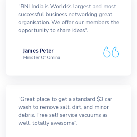
"BNI India is Worlds’s largest and most
successful business networking great
organisation. We offer our members the
opportunity to share ideas".
James Peter
Minister Of Omina
"Great place to get a standard $3 car
wash to remove salt, dirt, and minor
debris. Free self service vacuums as
well, totally awesome”.