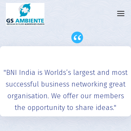
“
"BNI India is Worlds’s largest and most
successful business networking great
organisation. We offer our members
the opportunity to share ideas."