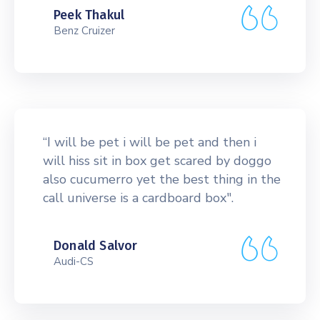
Peek Thakul
Benz Cruizer
“I will be pet i will be pet and then i
will hiss sit in box get scared by doggo
also cucumerro yet the best thing in the
call universe is a cardboard box".
Donald Salvor
Audi-CS