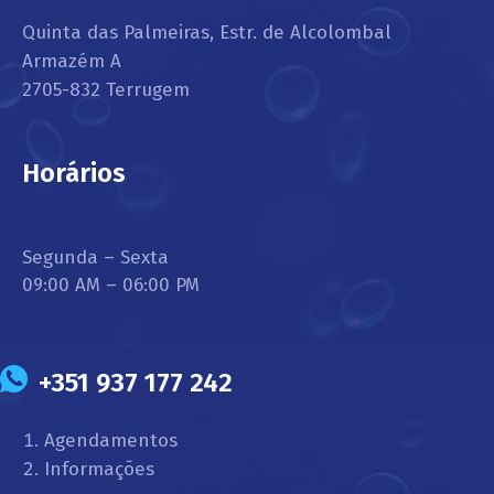
Quinta das Palmeiras, Estr. de Alcolombal
Armazém A
2705-832 Terrugem
Horários
Segunda – Sexta
09:00 AM – 06:00 PM
+351 937 177 242
Agendamentos
Informações