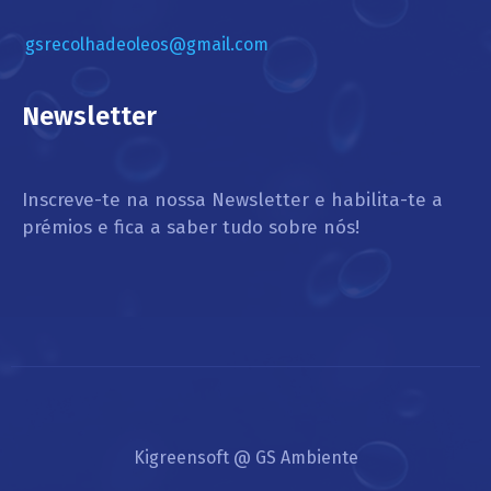
gsrecolhadeoleos@gmail.com
Newsletter
Inscreve-te na nossa Newsletter e habilita-te a
prémios e fica a saber tudo sobre nós!
Kigreensoft @ GS Ambiente