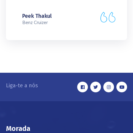
Peek Thakul
Benz Cruizer
Liga-te a nós
Morada