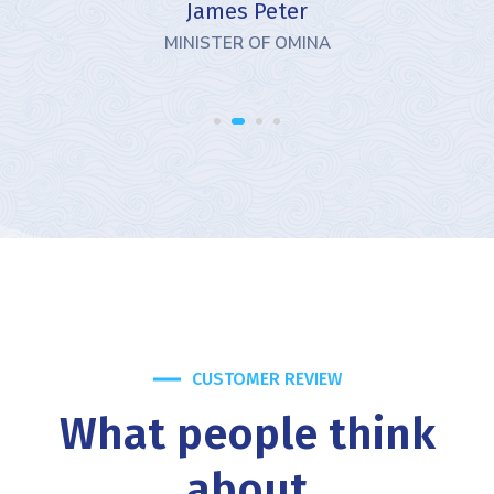
James Peter
MINISTER OF OMINA
CUSTOMER REVIEW
What people think
about