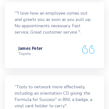
“"I love how an employee comes out
and greets you as soon as you pull up.
No appointments necessary. Fast
service. Great customer service ".
James Peter
Toyoto
“Tools to network more effectively,
including an orientation CD giving the
Formula for Success" in BNI, a badge, a
vinyl card holder to carry".