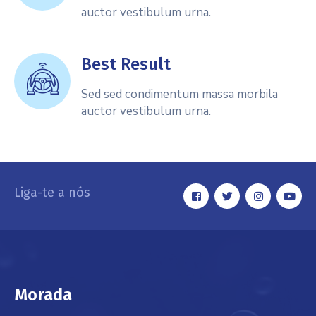
auctor vestibulum urna.
Best Result
Sed sed condimentum massa morbila
auctor vestibulum urna.
Liga-te a nós
Morada