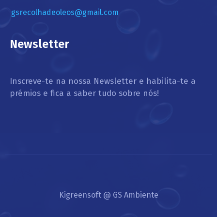
gsrecolhadeoleos@gmail.com
Newsletter
Inscreve-te na nossa Newsletter e habilita-te a
prémios e fica a saber tudo sobre nós!
Kigreensoft @ GS Ambiente