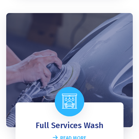
Full Services Wash
READ MORE