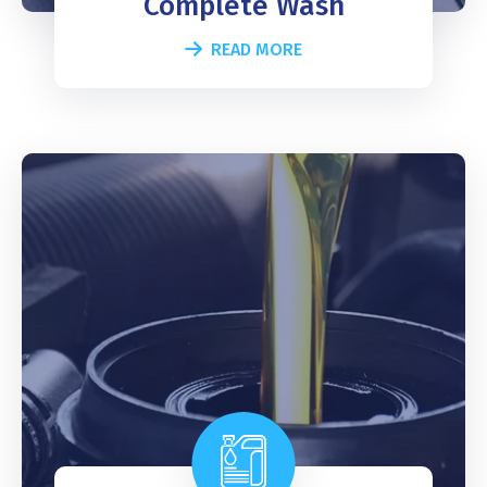
Complete Wash
READ MORE