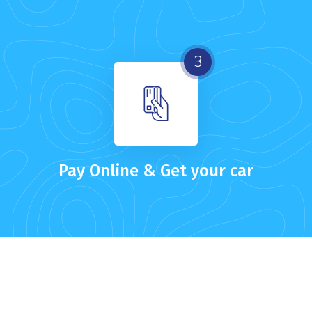
3
Pay Online & Get your car