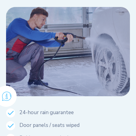
24-hour rain guarantee
Door panels / seats wiped