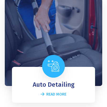
Auto Detailing
READ MORE