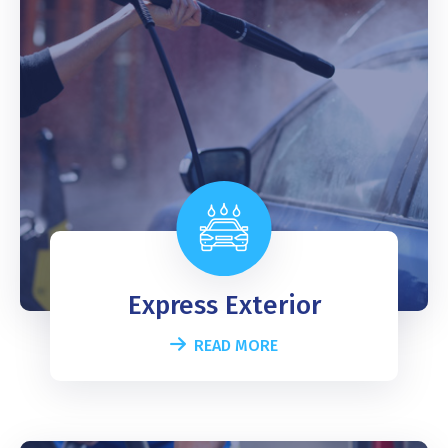
Express Exterior
READ MORE