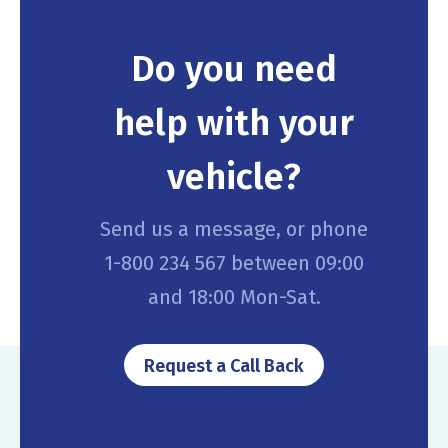
Do you need
help with your
vehicle?
Send us a message, or phone
1-800 234 567 between 09:00
and 18:00 Mon-Sat.
Request a Call Back