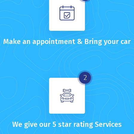
Make an appointment & Bring your car
2
We give our 5 star rating Services