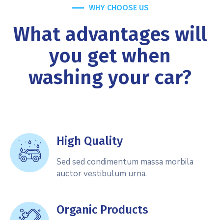
WHY CHOOSE US
What advantages will
you get when
washing your car?
High Quality
Sed sed condimentum massa morbila
auctor vestibulum urna.
Organic Products