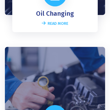
Oil Changing
READ MORE