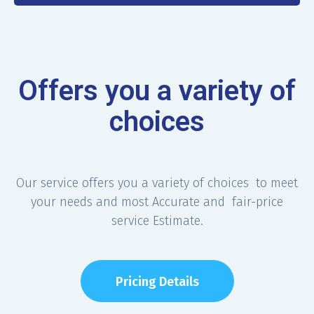
Offers you a variety of
choices
Our service offers you a variety of choices to meet
your needs and most Accurate and fair-price
service Estimate.
Pricing Details