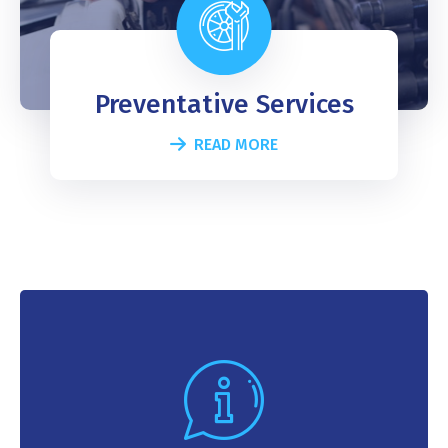
Preventative Services
READ MORE