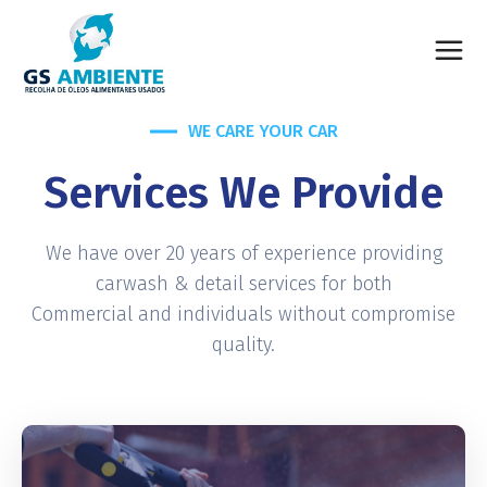
WE CARE YOUR CAR
Services We Provide
We have over 20 years of experience providing
carwash & detail services for both
Commercial and individuals without compromise
quality.