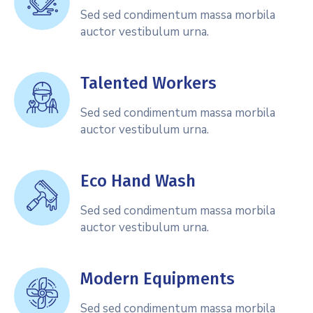
Sed sed condimentum massa morbila
auctor vestibulum urna.
Talented Workers
Sed sed condimentum massa morbila
auctor vestibulum urna.
Eco Hand Wash
Sed sed condimentum massa morbila
auctor vestibulum urna.
Modern Equipments
Sed sed condimentum massa morbila