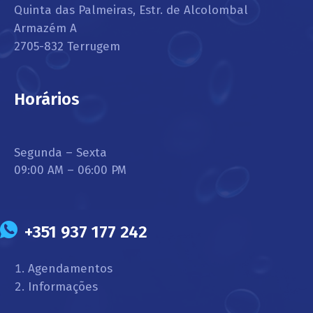
Quinta das Palmeiras, Estr. de Alcolombal
Armazém A
2705-832 Terrugem
Horários
Segunda – Sexta
09:00 AM – 06:00 PM
+351 937 177 242
Agendamentos
Informações