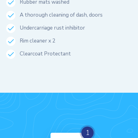
Rubber mats washed
A thorough cleaning of dash, doors
Undercarriage rust inhibitor
Rim cleaner x 2
Clearcoat Protectant
1